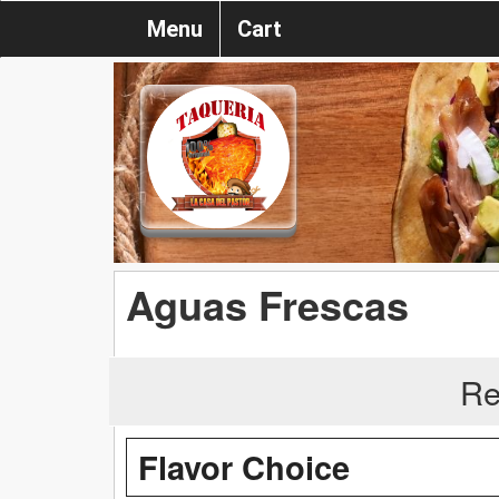
Menu
Cart
Aguas Frescas
Re
Flavor Choice