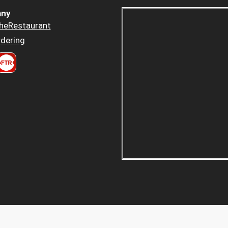
ny
heRestaurant
dering