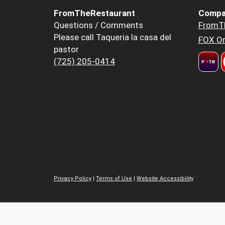
FromTheRestaurant
Compa
Questions / Comments
FromT
Please call Taqueria la casa del
FOX Or
pastor
(725) 205-0414
Privacy Policy
|
Terms of Use
|
Website Accessibility