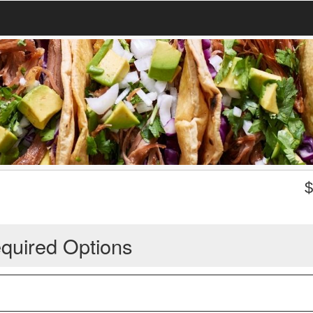
quired Options