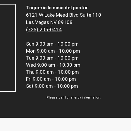
Taqueria la casa del pastor
6121 W Lake Mead Blvd Suite 110
Las Vegas NV 89108
(725) 205-0414
Sun
9:00 am - 10:00 pm
Mon
9:00 am - 10:00 pm
Tue
9:00 am - 10:00 pm
Wed
9:00 am - 10:00 pm
Thu
9:00 am - 10:00 pm
Fri
9:00 am - 10:00 pm
Sat
9:00 am - 10:00 pm
Please call for allergy information.