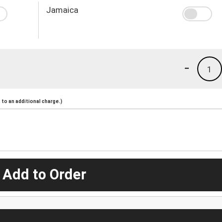
Jamaica
-
1
to an additional charge.)
 Add to Order