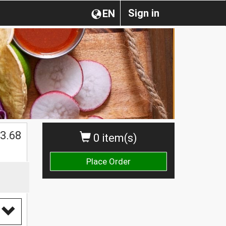
Sign in
EN
$
3.68
0 item(s)
Place Order