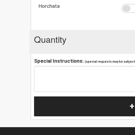
Horchata
Quantity
Special Instructions:
(special requests may be subject 
+