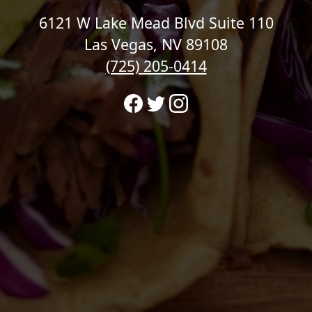
6121 W Lake Mead Blvd Suite 110
Las Vegas, NV 89108
(725) 205-0414