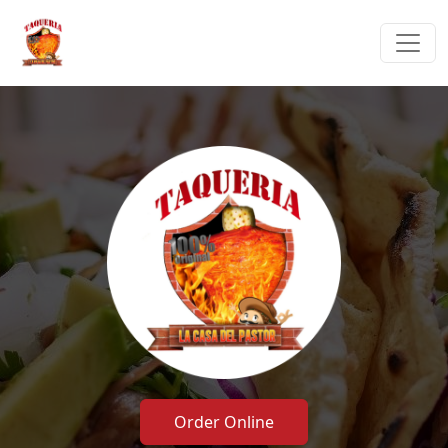
Order Online