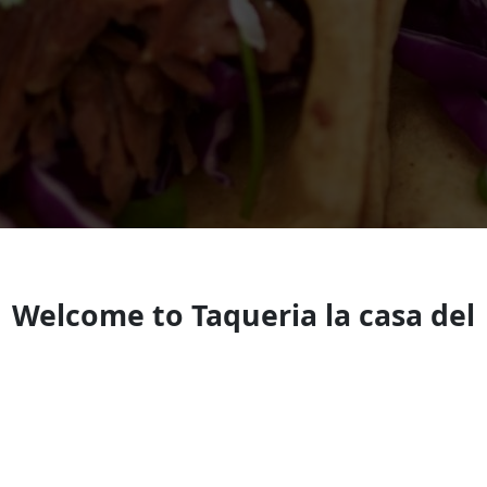
Welcome to Taqueria la casa del
pastor
Look forward to seeing you soon!