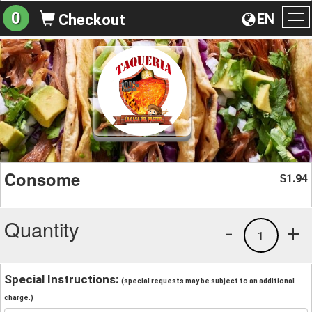
0
EN
Checkout
To
na
Consome
1.94
$
Quantity
-
+
1
Special Instructions:
(special requests may be subject to an additional
charge.)