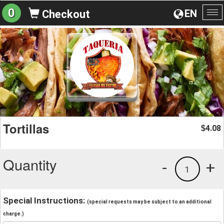
0
EN
Checkout
To
na
Tortillas
4.08
$
Quantity
-
+
1
Special Instructions:
(special requests may be subject to an additional
charge.)