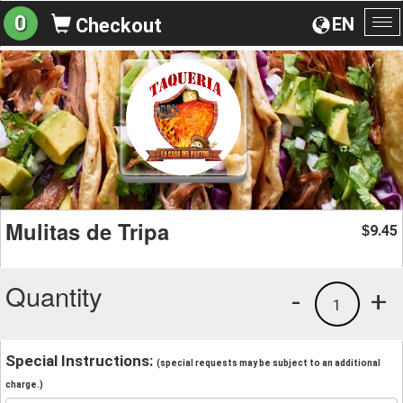
0
EN
Checkout
To
na
Mulitas de Tripa
9.45
$
Quantity
-
+
1
Special Instructions:
(special requests may be subject to an additional
charge.)