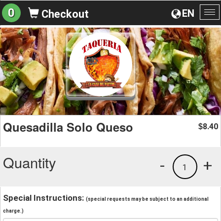
0
EN
Checkout
To
na
Quesadilla Solo Queso
8.40
$
Quantity
-
+
1
Special Instructions:
(special requests may be subject to an additional
charge.)