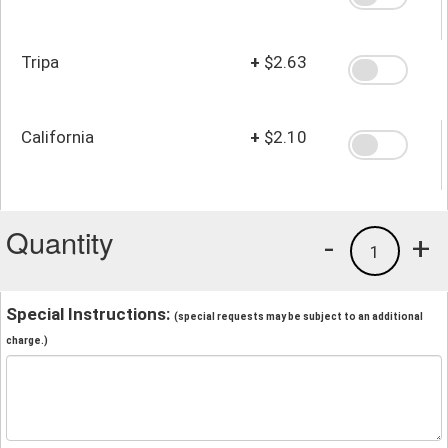
Tripa
+
$2.63
California
+
$2.10
Quantity
-
+
1
Special Instructions:
(special requests may be subject to an additional
charge.)