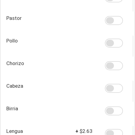
Pastor
Pollo
Chorizo
Cabeza
Birria
Lengua
+
$2.63