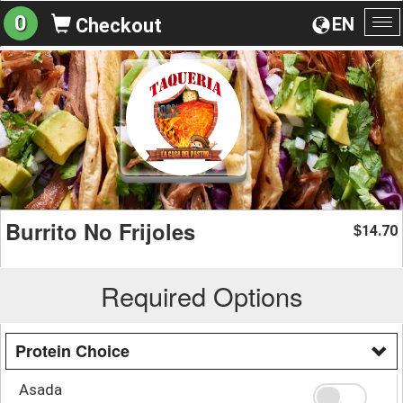
0
EN
Checkout
To
na
Burrito No Frijoles
14.70
$
Required Options
Protein Choice
Asada